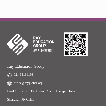
Ray Education Group
021-33161136
office@rayglobal.org
Head Office: No.369 Luban Road, Huangpu District,
Shanghai, PR China