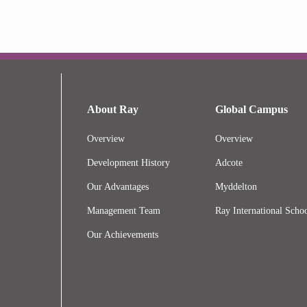
About Ray
Global Campus
Overview
Overview
Development History
Adcote
Our Advantages
Myddelton
Management Team
Ray International Schoo
Our Achievements