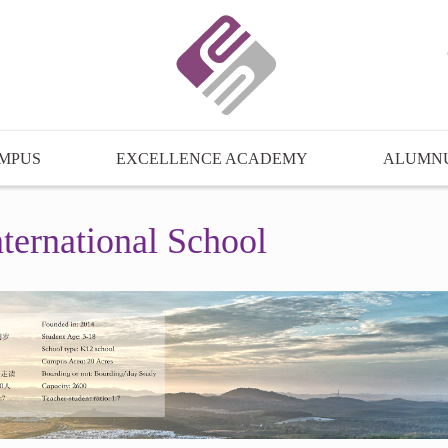
MPUS
EXCELLENCE ACADEMY
ALUMN
ternational School