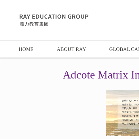
HOME
ABOUT RAY
GLOBAL CA
Adcote Matrix In