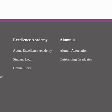
Excellence Academy
Alumnus
About Excellence Academy
Alumni Association
Student Login
Outstanding Graduates
Online Store
ls