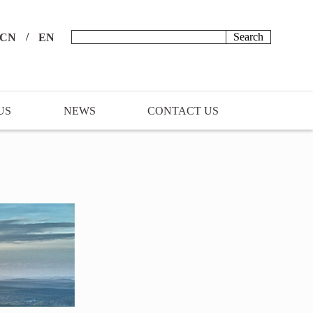
/
CN
EN
US
NEWS
CONTACT US