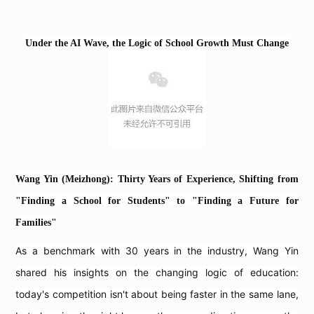
Under the AI Wave, the Logic of School Growth Must Change
Wang Yin (Meizhong): Thirty Years of Experience, Shifting from
"Finding a School for Students" to "Finding a Future for
Families"
As a benchmark with 30 years in the industry, Wang Yin
shared his insights on the changing logic of education:
today's competition isn't about being faster in the same lane,