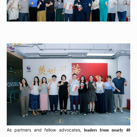
As partners and fellow advocates,
leaders from nearly 40