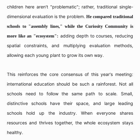
children here aren't "problematic"; rather, traditional single-
dimensional evaluation is the problem.
He compared traditional
schools to "assembly lines," while the Curiosity Community is
adding depth to courses, reducing
more like an "ecosystem":
spatial constraints, and multiplying evaluation methods,
allowing each young plant to grow its own way.
This reinforces the core consensus of this year's meeting:
international education should be such a rainforest. Not all
schools need to follow the same path to scale. Small,
distinctive schools have their space, and large leading
schools hold up the industry. When everyone shares
resources and thrives together, the whole ecosystem stays
healthy.