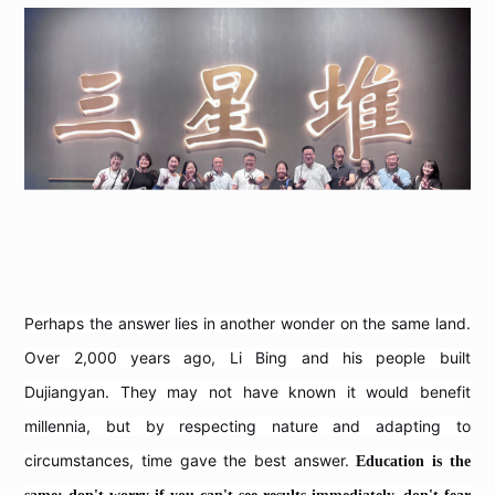
Perhaps the answer lies in another wonder on the same land.
Over 2,000 years ago, Li Bing and his people built
Dujiangyan. They may not have known it would benefit
millennia, but by respecting nature and adapting to
circumstances, time gave the best answer.
Education is the