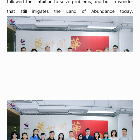
followed their intuition to solve problems, and built a wonder
that still irrigates the Land of Abundance today.