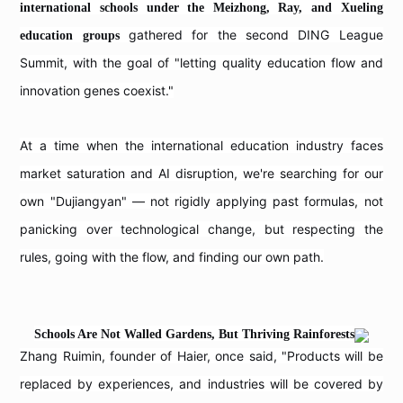
international schools under the Meizhong, Ray, and Xueling
gathered for the second DING League
education groups
Summit, with the goal of "letting quality education flow and
innovation genes coexist."
At a time when the international education industry faces
market saturation and AI disruption, we're searching for our
own "Dujiangyan" — not rigidly applying past formulas, not
panicking over technological change, but respecting the
rules, going with the flow, and finding our own path.
Schools Are Not Walled Gardens, But Thriving Rainforests
Zhang Ruimin, founder of Haier, once said, "Products will be
replaced by experiences, and industries will be covered by