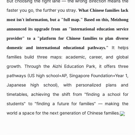
but choosing the right lane — the wrong direction means the
faster you go, the further you stray.
What Chinese families lack
most isn't information, but a "full map." Based on this, Meizhong
announced its upgrade from an "international education service
provider" to a "platform for Chinese families to plan diverse
It helps
domestic and international educational pathways."
families build three maps: academic, career, and global
growth. Through the Aizhi Education Park, it offers three
pathways (US high school+AP, Singapore Foundation+Year 1,
Japanese high school), with personalized plans and
timetables, achieving the shift from "finding a school for
students" to "finding a future for families" — making the
world a space for the next generation of Chinese families.