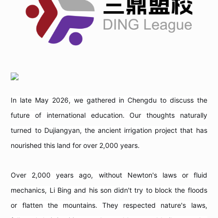
In late May 2026, we gathered in Chengdu to discuss the
future of international education. Our thoughts naturally
turned to Dujiangyan, the ancient irrigation project that has
nourished this land for over 2,000 years.
Over 2,000 years ago, without Newton's laws or fluid
mechanics, Li Bing and his son didn't try to block the floods
or flatten the mountains. They respected nature's laws,