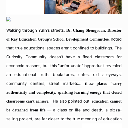
Walking through Yulin's streets,
Dr. Chang Shengyuan, Director
, noted
of Ray Education Group's School Development Committee
that true educational spaces aren't confined to buildings. The
Curiosity Community doesn't have a fixed classroom for
economic reasons, but this "unfortunate" byproduct revealed
an educational truth: bookstores, cafes, old alleyways,
community centers, street markets...
these places "carry
authenticity and complexity, sparking learning energy that closed
He also pointed out:
classrooms can't achieve."
education cannot
— a class on life and death, a pizza-
be detached from life
selling project, are far closer to the true meaning of education