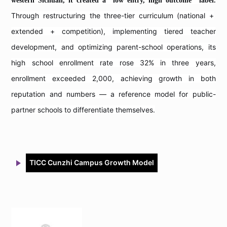
western Sichuan, it created a "low entry, high outcome" label.
Through restructuring the three-tier curriculum (national +
extended + competition), implementing tiered teacher
development, and optimizing parent-school operations, its
high school enrollment rate rose 32% in three years,
enrollment exceeded 2,000, achieving growth in both
reputation and numbers — a reference model for public-
partner schools to differentiate themselves.
TICC Cunzhi Campus Growth Model