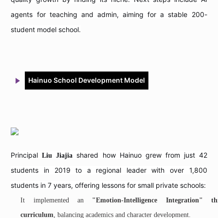
agents for teaching and admin, aiming for a stable 200-
student model school.
Hainuo School Development Model
Principal
shared how Hainuo grew from just 42
Liu Jiajia
students in 2019 to a regional leader with over 1,800
students in 7 years, offering lessons for small private schools:
It implemented an
"Emotion-Intelligence Integration" thr
curriculum
, balancing academics and character development.