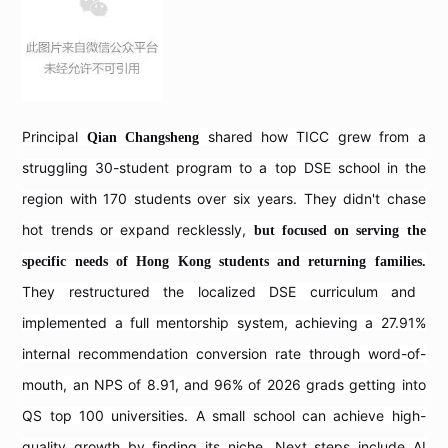
Principal
shared how TICC grew from a
Qian Changsheng
struggling 30-student program to a top DSE school in the
region with 170 students over six years. They didn't chase
hot trends or expand recklessly,
but focused on serving the
specific needs of Hong Kong students and returning families.
They restructured the localized DSE curriculum and
implemented a full mentorship system, achieving a 27.91%
internal recommendation conversion rate through word-of-
mouth, an NPS of 8.91, and 96% of 2026 grads getting into
QS top 100 universities. A small school can achieve high-
quality growth by finding its niche. Next steps include AI