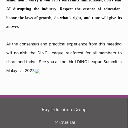
same: don't worry if you can't see results immediately, don't fear
AI disrupting the industry. Respect the essence of education,
honor the laws of growth, do what's right, and time will give its
answer.
All the consensus and practical experience from this meeting
will nourish the DING League rainforest for all members to
share and thrive. See you at the third DING League Summit in
Malaysia, 2027.
Ray Education Group
021-33161136