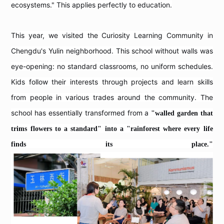
ecosystems." This applies perfectly to education.
This year, we visited the Curiosity Learning Community in
Chengdu's Yulin neighborhood. This school without walls was
eye-opening: no standard classrooms, no uniform schedules.
Kids follow their interests through projects and learn skills
from people in various trades around the community. The
school has essentially transformed from a
"walled garden that
trims flowers to a standard" into a "rainforest where every life
finds its place."