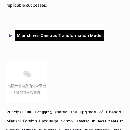
replicable successes:
Mianshiwai Campus Transformation Model
Principal
shared the upgrade of Chengdu
Jin Dongqing
Mianshi Foreign Language School.
Rooted in local needs in