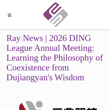
≡
Ray News | 2026 DING
League Annual Meeting:
Learning the Philosophy of
Coexistence from
Dujiangyan's Wisdom