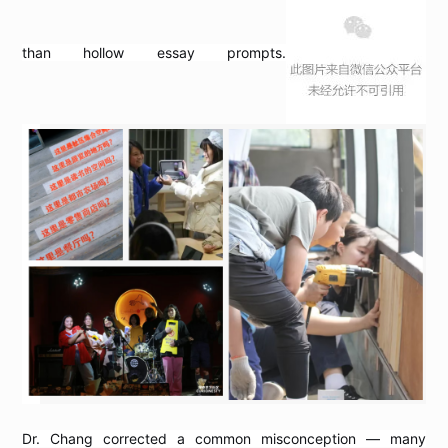
than hollow essay prompts.
Dr. Chang corrected a common misconception — many