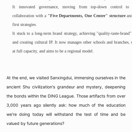
It innovated governance, moving from top-down control to 
collaboration with a
"Five Departments, One Center" structure
and
first strategies.
It stuck to a long-term brand strategy, achieving "quality-taste-brand
and creating cultural IP. It now manages other schools and branches, 
at full capacity, and aims to be a regional model.
At the end, we visited Sanxingdui, immersing ourselves in the
ancient Shu civilization's grandeur and mystery, deepening
the bonds within the DING League. Those artifacts from over
3,000 years ago silently ask: how much of the education
we're doing today will withstand the test of time and be
valued by future generations?