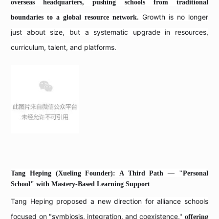
overseas headquarters, pushing schools from traditional
Growth is no longer
boundaries to a global resource network.
just about size, but a systematic upgrade in resources,
curriculum, talent, and platforms.
Tang Heping (Xueling Founder): A Third Path — "Personal
School" with Mastery-Based Learning Support
Tang Heping proposed a new direction for alliance schools
focused on "symbiosis, integration, and coexistence,"
offering