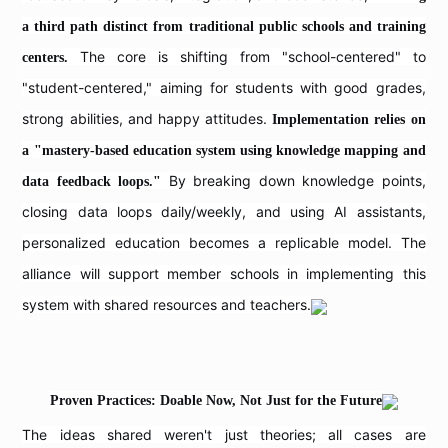
a third path distinct from traditional public schools and training
The core is shifting from "school-centered" to
centers.
"student-centered," aiming for students with good grades,
strong abilities, and happy attitudes.
Implementation relies on
a "mastery-based education system using knowledge mapping and
By breaking down knowledge points,
data feedback loops."
closing data loops daily/weekly, and using AI assistants,
personalized education becomes a replicable model. The
alliance will support member schools in implementing this
system with shared resources and teachers.
Proven Practices: Doable Now, Not Just for the Future
The ideas shared weren't just theories; all cases are