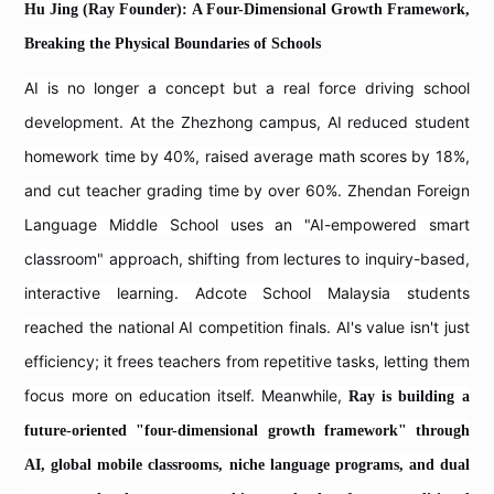
Hu Jing (Ray Founder): A Four-Dimensional Growth Framework,
Breaking the Physical Boundaries of Schools
AI is no longer a concept but a real force driving school
development. At the Zhezhong campus, AI reduced student
homework time by 40%, raised average math scores by 18%,
and cut teacher grading time by over 60%. Zhendan Foreign
Language Middle School uses an "AI-empowered smart
classroom" approach, shifting from lectures to inquiry-based,
interactive learning. Adcote School Malaysia students
reached the national AI competition finals. AI's value isn't just
efficiency; it frees teachers from repetitive tasks, letting them
focus more on education itself. Meanwhile,
Ray is building a
future-oriented "four-dimensional growth framework" through
AI, global mobile classrooms, niche language programs, and dual