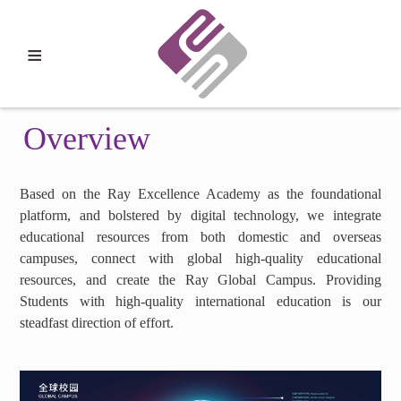
≡
Overview
Based on the Ray Excellence Academy as the foundational
platform, and bolstered by digital technology, we integrate
educational resources from both domestic and overseas
campuses, connect with global high-quality educational
resources, and create the Ray Global Campus. Providing
Students with high-quality international education is our
steadfast direction of effort.